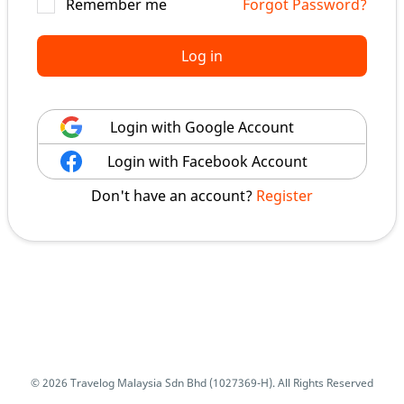
Remember me
Forgot Password?
Log in
Login with Google Account
Login with Facebook Account
Don't have an account?
Register
© 2026 Travelog Malaysia Sdn Bhd (1027369-H). All Rights Reserved