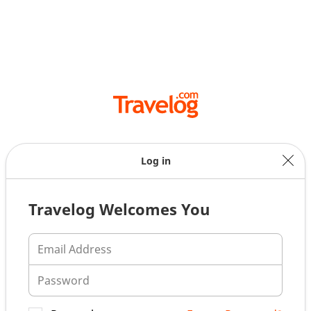
Log in
Travelog Welcomes You