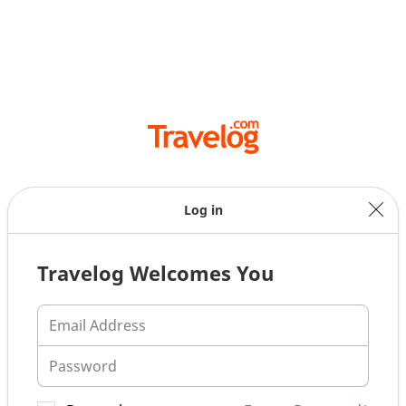
Log in
Travelog Welcomes You