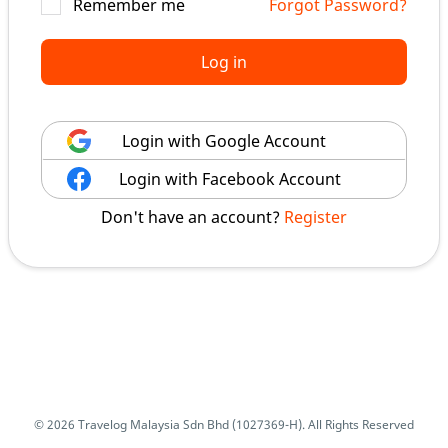
Remember me
Forgot Password?
Log in
Login with Google Account
Login with Facebook Account
Don't have an account?
Register
© 2026 Travelog Malaysia Sdn Bhd (1027369-H). All Rights Reserved