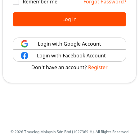
Remember me
Forgot Password?
Log in
Login with Google Account
Login with Facebook Account
Don't have an account?
Register
© 2026 Travelog Malaysia Sdn Bhd (1027369-H). All Rights Reserved