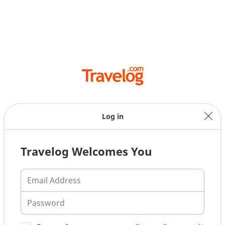
Log in
Travelog Welcomes You